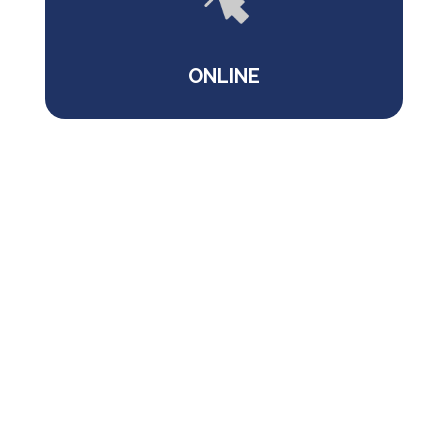
ONLINE