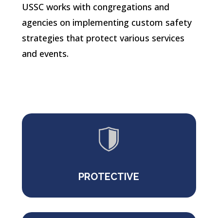
USSC works with congregations and
agencies on implementing custom safety
strategies that protect various
services
and events.
PROTECTIVE