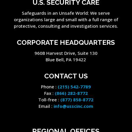
U.S. SECURITY CARE
Safeguards in an Unsafe World: We serve
organizations large and small with a full range of
protective, consulting and investigation services.
CORPORATE HEADQUARTERS
960B Harvest Drive, Suite 130
Blue Bell, PA 19422
CONTACT US
Phone :
(215) 542-7789
Fax :
(866) 282-8772
Toll-free :
(877) 858-8772
Email :
info@usscinc.com
REGIONAL OFFICES