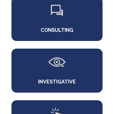
CONSULTING
INVESTIGATIVE