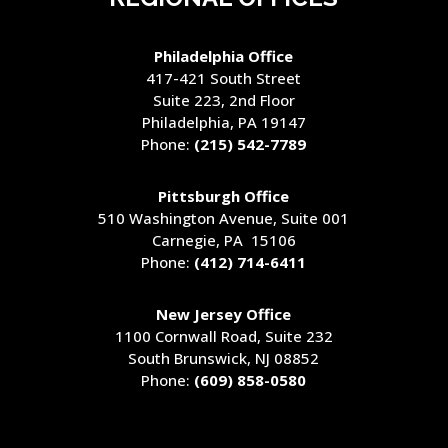
Philadelphia Office
417-421 South Street
Suite 223, 2nd Floor
Philadelphia, PA 19147
Phone:
(215) 542-7789
Pittsburgh Office
510 Washington Avenue
, Suite 001
Carnegie, PA 15106
Phone:
(412) 714-6411
New Jersey Office
1100 Cornwall Road, Suite 232
South Brunswick, NJ 08852
Phone:
(609) 858-0580