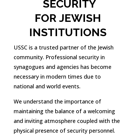
SECURITY
FOR
JEWISH
INSTITUTIONS
USSC is a trusted partner of the Jewish
community. Professional security in
synagogues and agencies has become
necessary in modern times due to
national and world events.
We understand the importance of
maintaining the balance of a welcoming
and inviting atmosphere coupled with the
physical presence of security personnel.