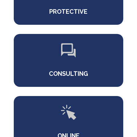
PROTECTIVE
CONSULTING
ONLINE