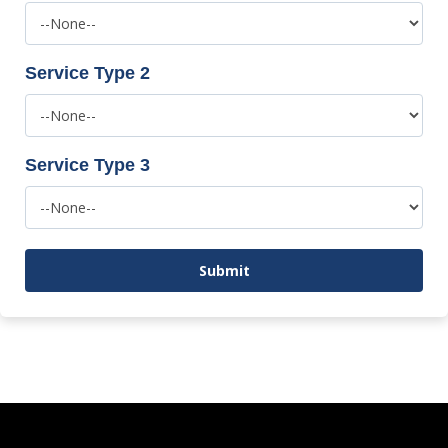
Service Type 2
Service Type 3