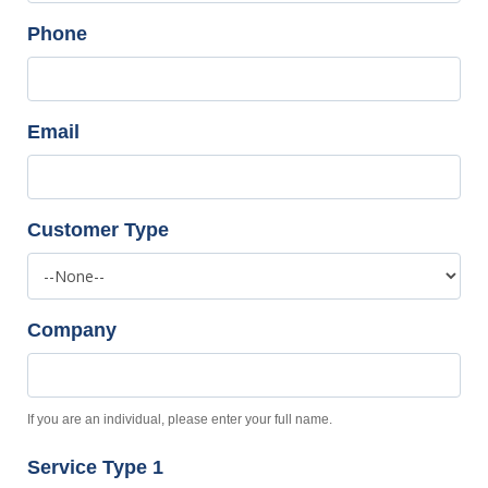
Phone
Email
Customer Type
Company
If you are an individual, please enter your full name.
Service Type 1