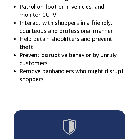
Patrol on foot or in vehicles, and
monitor CCTV
Interact with shoppers in a friendly,
courteous and professional manner
Help detain shoplifters and prevent
theft
Prevent disruptive behavior by unruly
customers
Remove panhandlers who might disrupt
shoppers