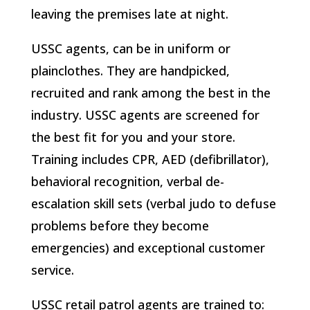
leaving the premises late at night.
USSC agents, can be in uniform or
plainclothes. They are handpicked,
recruited and rank among the best in the
industry. USSC agents are screened for
the best fit for you and your store.
Training includes CPR, AED (defibrillator),
behavioral recognition, verbal de-
escalation skill sets (verbal judo to defuse
problems before they become
emergencies) and exceptional customer
service.
USSC retail patrol agents are trained to: