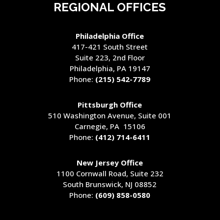
REGIONAL OFFICES
Philadelphia Office
417-421 South Street
Suite 223, 2nd Floor
Philadelphia, PA 19147
Phone:
(215) 542-7789
Pittsburgh Office
510 Washington Avenue
, Suite 001
Carnegie, PA 15106
Phone:
(412) 714-6411
New Jersey Office
1100 Cornwall Road, Suite 232
South Brunswick, NJ 08852
Phone:
(609) 858-0580