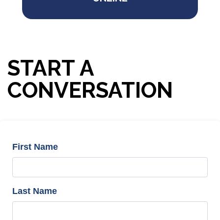
START A
CONVERSATION
First Name
Last Name