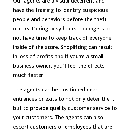
Our agents are a visual deterrent and
have the training to identify suspicious
people and behaviors before the theft
occurs. During busy hours, managers do
not have time to keep track of everyone
inside of the store. Shoplifting can result
in loss of profits and if you’re a small
business owner, you’ll feel the effects
much faster.
The agents can be positioned near
entrances or exits to not only deter theft
but to provide quality customer service to
your customers. The agents can also
escort customers or employees that are