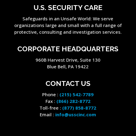
U.S. SECURITY CARE
Safeguards in an Unsafe World: We serve
organizations large and small with a full range of
protective, consulting and investigation services.
CORPORATE HEADQUARTERS
960B Harvest Drive, Suite 130
Blue Bell, PA 19422
CONTACT US
Phone :
(215) 542-7789
Fax :
(866) 282-8772
Toll-free :
(877) 858-8772
Email :
info@usscinc.com