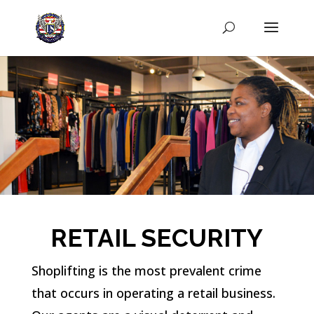
RETAIL SECURITY
Shoplifting is the most prevalent crime
that occurs in operating a retail business.