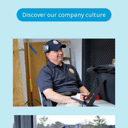
Discover our company culture