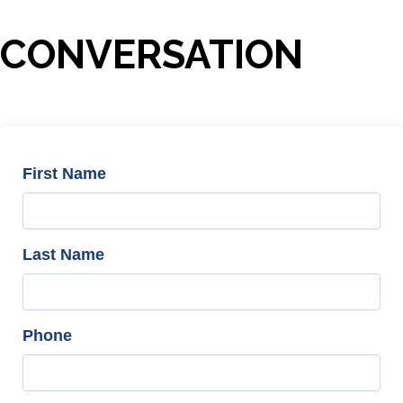
CONVERSATION
First Name
Last Name
Phone