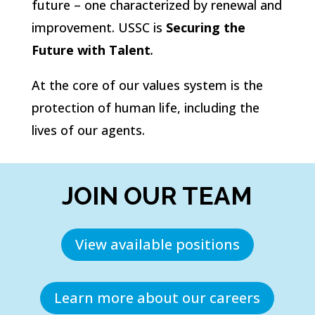
future – one characterized by renewal and
improvement. USSC is
Securing the
Future with Talent
.
At the core of our values system is the
protection of human life, including the
lives of our agents.
JOIN OUR TEAM
View available positions
Learn more about our careers