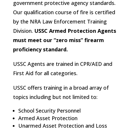
government protective agency standards.
Our qualification course of fire is certified
by the NRA Law Enforcement Training
Division.
USSC Armed Protection Agents
must meet our “zero miss” firearm
proficiency standard.
USSC Agents are trained in CPR/AED and
First Aid for all categories.
USSC offers training in a broad array of
topics including but not limited to:
School Security Personnel
Armed Asset Protection
Unarmed Asset Protection and Loss