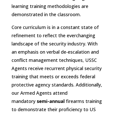
learning training methodologies are
demonstrated in the classroom.
Core curriculum is in a constant state of
refinement to reflect the everchanging
landscape of the security industry. With
an emphasis on verbal de-escalation and
conflict management techniques, USSC
Agents receive recurrent physical security
training that meets or exceeds federal
protective agency standards. Additionally,
our Armed Agents attend
mandatory
semi-annual
firearms training
to demonstrate their proficiency to US