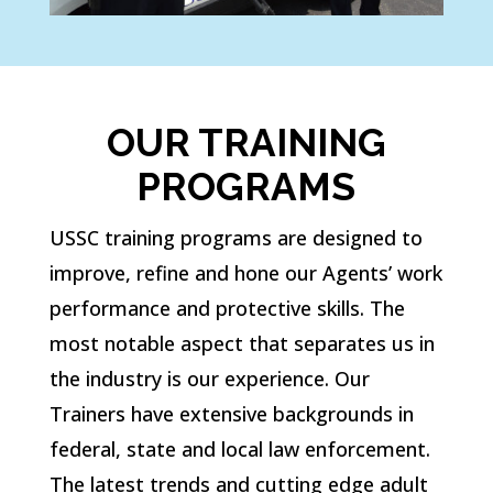
OUR TRAINING
PROGRAMS
USSC training programs are designed to
improve, refine and hone our Agents’ work
performance and protective skills. The
most notable aspect that separates us in
the industry is our experience. Our
Trainers have extensive backgrounds in
federal, state and local law enforcement.
The latest trends and cutting edge adult