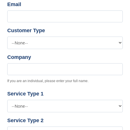
Email
Customer Type
Company
If you are an individual, please enter your full name.
Service Type 1
Service Type 2