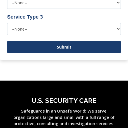
Service Type 3
U.S. SECURITY CARE
Safeguards in an Unsafe World: We serve
organizations large and small with a full range of
protective, consulting and investigation services.