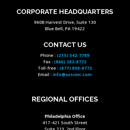
CORPORATE HEADQUARTERS
960B Harvest Drive, Suite 130
Blue Bell, PA 19422
CONTACT US
Phone :
(215) 542-7789
Fax :
(866) 282-8772
Toll-free :
(877) 858-8772
Email :
info@usscinc.com
REGIONAL OFFICES
Philadelphia Office
417-421 South Street
Suite 223, 2nd Floor