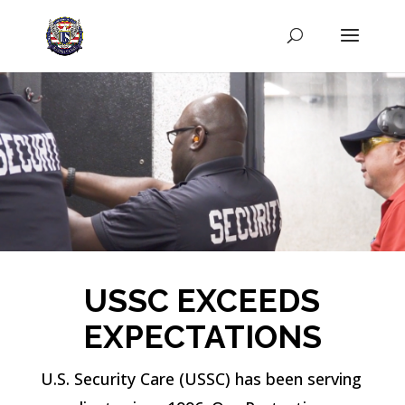
USSC EXCEEDS
EXPECTATIONS
U.S. Security Care (USSC) has been serving