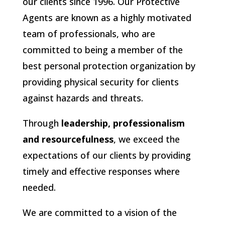
our clients since 1996. Our Protective
Agents are known as a highly motivated
team of professionals, who are
committed to being a member of the
best personal protection organization by
providing physical security for clients
against hazards and threats.
Through
leadership, professionalism
and resourcefulness
, we exceed the
expectations of our clients by providing
timely and effective responses where
needed.
We are committed to a vision of the