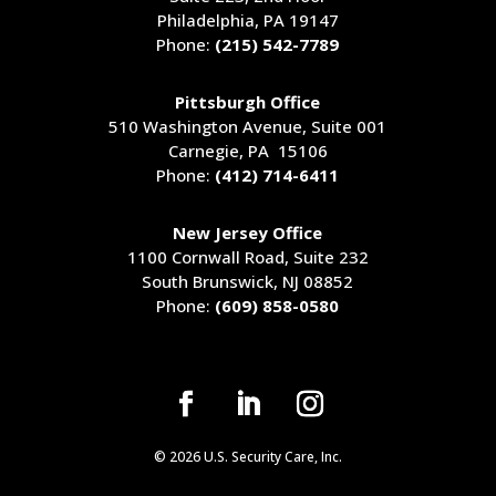
Philadelphia, PA 19147
Phone:
(215) 542-7789
Pittsburgh Office
510 Washington Avenue
, Suite 001
Carnegie, PA 15106
Phone:
(412) 714-6411
New Jersey Office
1100 Cornwall Road, Suite 232
South Brunswick, NJ 08852
Phone:
(609) 858-0580
© 2026 U.S. Security Care, Inc.