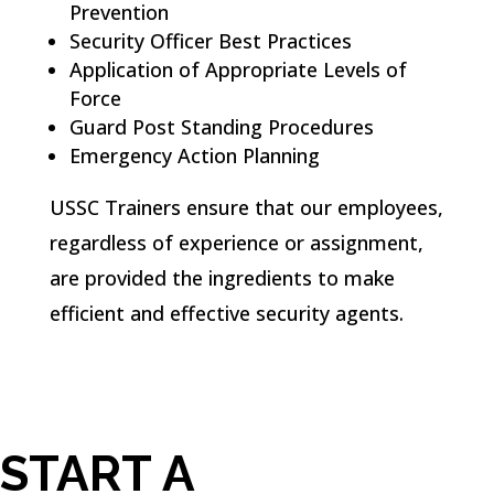
Prevention
Security Officer Best Practices
Application of Appropriate Levels of
Force
Guard Post Standing Procedures
Emergency Action Planning
USSC Trainers ensure that our employees,
regardless of experience or assignment,
are provided the ingredients to make
efficient and effective security agents.
START A